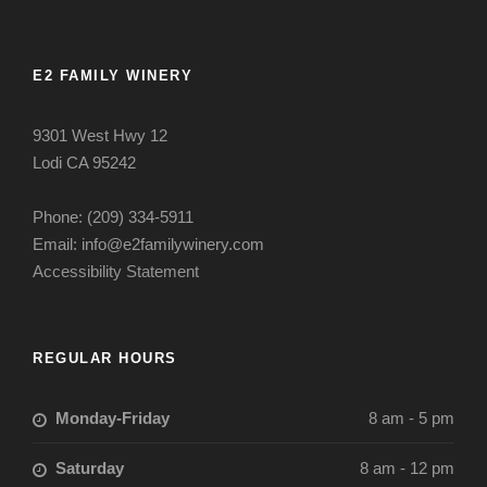
E2 FAMILY WINERY
9301 West Hwy 12
Lodi CA 95242
Phone: (209) 334-5911
Email: info@e2familywinery.com
Accessibility Statement
REGULAR HOURS
Monday-Friday
8 am - 5 pm
Saturday
8 am - 12 pm