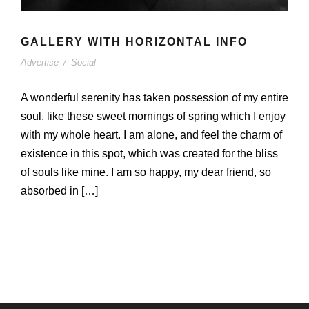
GALLERY WITH HORIZONTAL INFO
Advertise
/
Social
A wonderful serenity has taken possession of my entire
soul, like these sweet mornings of spring which I enjoy
with my whole heart. I am alone, and feel the charm of
existence in this spot, which was created for the bliss
of souls like mine. I am so happy, my dear friend, so
absorbed in […]