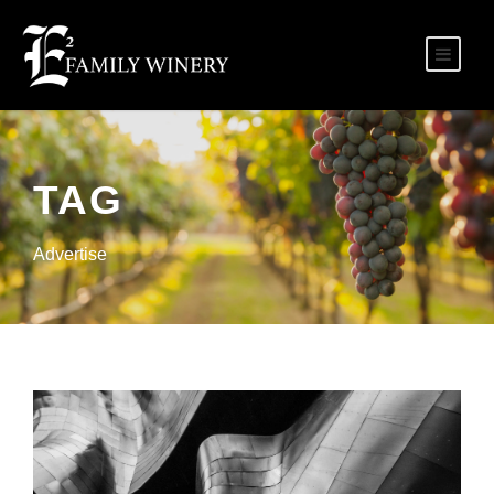
TAG
Advertise