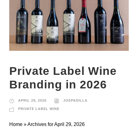
Private Label Wine
Branding in 2026
APRIL 29, 2026
JOEPADILLA
PRIVATE LABEL WINE
Home » Archives for April 29, 2026