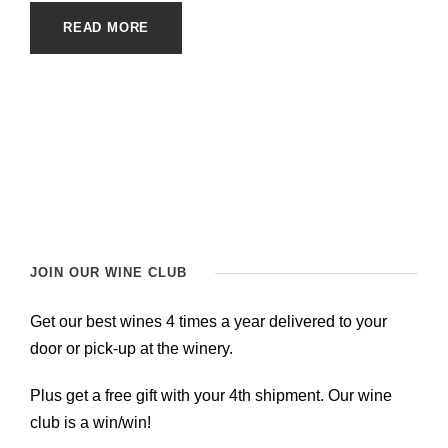
READ MORE
JOIN OUR WINE CLUB
Get our best wines 4 times a year delivered to your
door or pick-up at the winery.
Plus get a free gift with your 4th shipment. Our wine
club is a win/win!