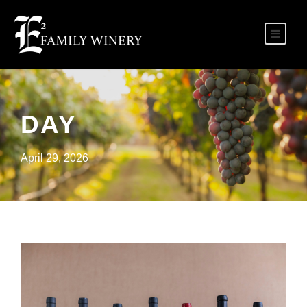
DAY
April 29, 2026