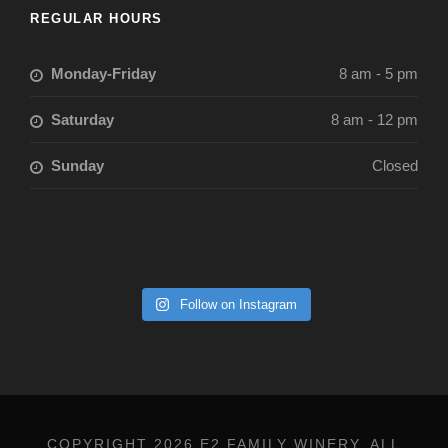
REGULAR HOURS
Monday-Friday
8 am - 5 pm
Saturday
8 am - 12 pm
Sunday
Closed
Follow on Instagram
COPYRIGHT 2026 E2 FAMILY WINERY, ALL