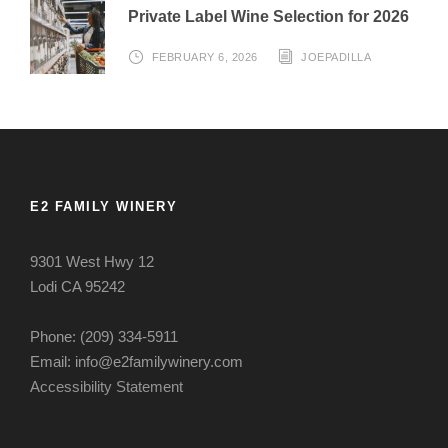
Private Label Wine Selection for 2026
FEBRUARY 6, 2026
JOEPADILLA
E2 FAMILY WINERY
9301 West Hwy 12
Lodi CA 95242
Phone: (209) 334-5911
Email: info@e2familywinery.com
Accessibility Statement