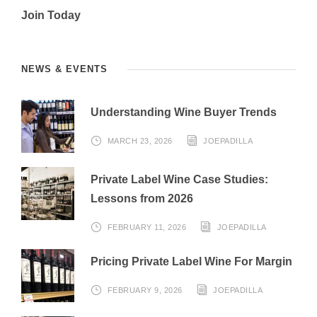
Join Today
NEWS & EVENTS
Understanding Wine Buyer Trends
MARCH 23, 2026
JOEPADILLA
Private Label Wine Case Studies:
Lessons from 2026
FEBRUARY 11, 2026
JOEPADILLA
Pricing Private Label Wine For Margin
FEBRUARY 9, 2026
JOEPADILLA