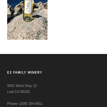
E2 FAMILY WINERY
9301 West Hwy 12
Lodi CA 95242
Phone: (209) 334-5911