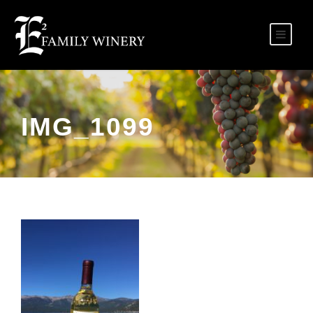
IMG_1099