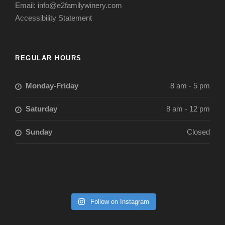
Email: info@e2familywinery.com
Accessibility Statement
REGULAR HOURS
Monday-Friday
8 am - 5 pm
Saturday
8 am - 12 pm
Sunday
Closed
Follow on Instagram