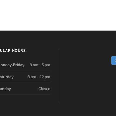
ULAR HOURS
onday-Friday
8 am - 5 pm
aturday
8 am - 12 pm
unday
Closed