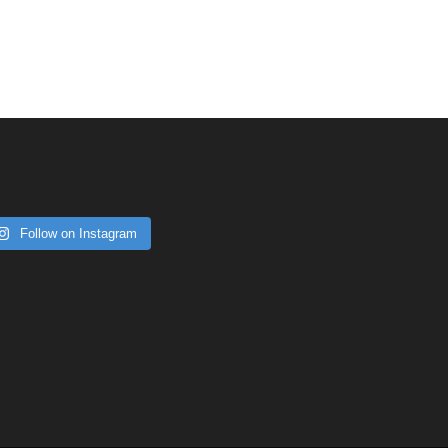
Follow on Instagram