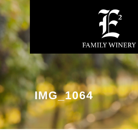
IMG_1064