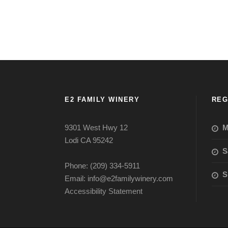
E2 FAMILY WINERY
REG
9301 West Hwy 12
M
Lodi CA 95242
S
Phone: (209) 334-5911
S
Email: info@e2familywinery.com
Accessibility Statement