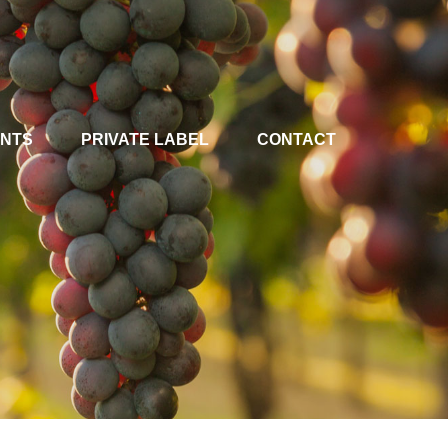
ENTS
PRIVATE LABEL
CONTACT