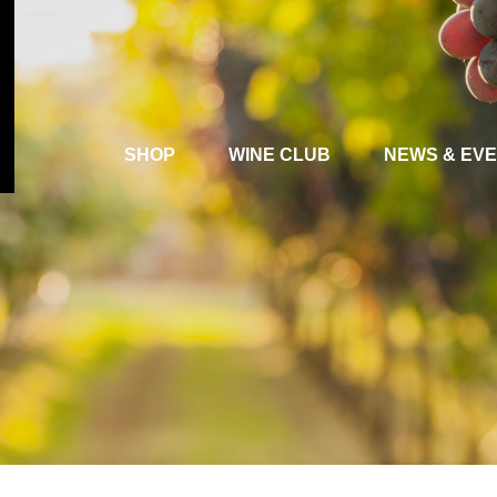
SHOP
WINE CLUB
NEWS & EV