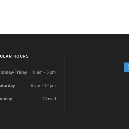
ULAR HOURS
onday-Friday
8 am - 5 pm
aturday
8 am - 12 pm
unday
Closed