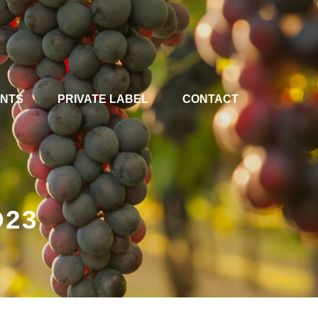
ENTS
PRIVATE LABEL
CONTACT
D23