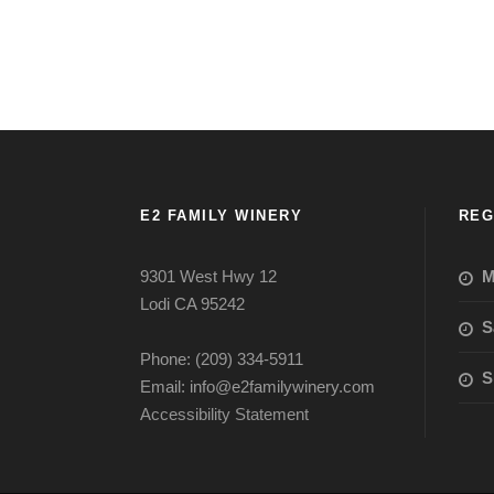
E2 FAMILY WINERY
REG
9301 West Hwy 12
M
Lodi CA 95242
S
Phone: (209) 334-5911
S
Email: info@e2familywinery.com
Accessibility Statement