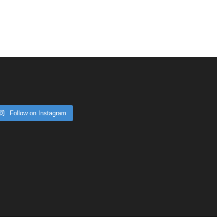
Follow on Instagram