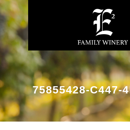
75855428-C447-