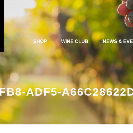
SHOP
WINE CLUB
NEWS & EV
4FB8-ADF5-A66C28622