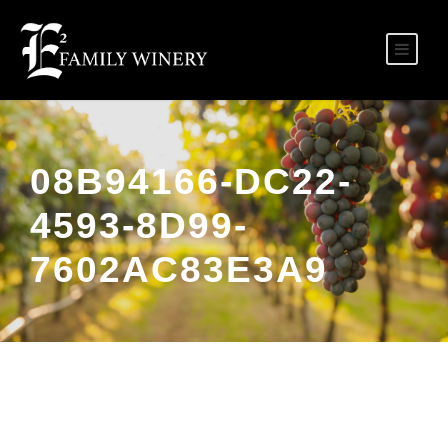
08B94166-DC22-
4593-8D99-
7602AC83E3A9