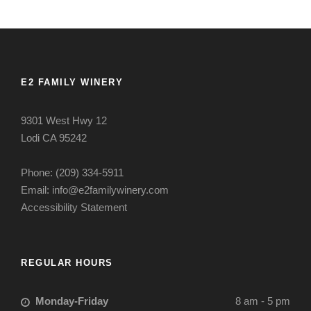
E2 FAMILY WINERY
9301 West Hwy 12
Lodi CA 95242
Phone: (209) 334-5911
Email: info@e2familywinery.com
Accessibility Statement
REGULAR HOURS
Monday-Friday
8 am - 5 pm