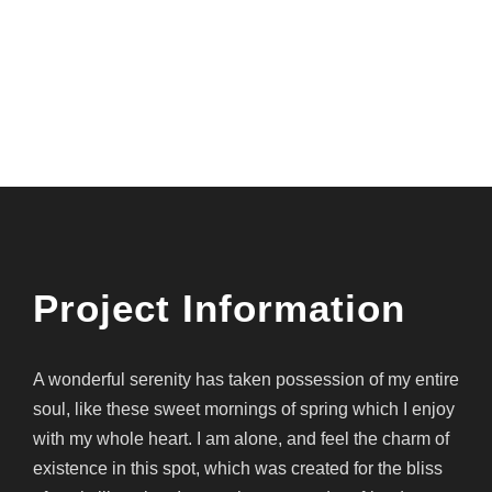
Project Name
Project Information
A wonderful serenity has taken possession of my entire
soul, like these sweet mornings of spring which I enjoy
with my whole heart. I am alone, and feel the charm of
existence in this spot, which was created for the bliss