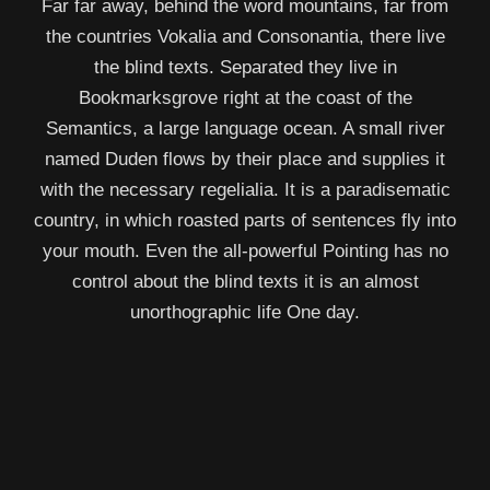
Far far away, behind the word mountains, far from
the countries Vokalia and Consonantia, there live
the blind texts. Separated they live in
Bookmarksgrove right at the coast of the
Semantics, a large language ocean. A small river
named Duden flows by their place and supplies it
with the necessary regelialia. It is a paradisematic
country, in which roasted parts of sentences fly into
your mouth. Even the all-powerful Pointing has no
control about the blind texts it is an almost
unorthographic life One day.