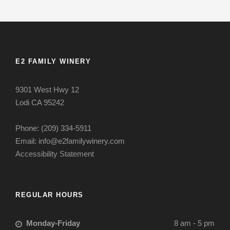
E2 FAMILY WINERY
9301 West Hwy 12
Lodi CA 95242
Phone: (209) 334-5911
Email: info@e2familywinery.com
Accessibility Statement
REGULAR HOURS
Monday-Friday
8 am - 5 pm