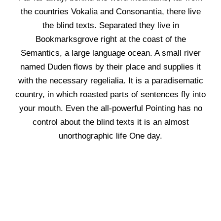
the countries Vokalia and Consonantia, there live
the blind texts. Separated they live in
Bookmarksgrove right at the coast of the
Semantics, a large language ocean. A small river
named Duden flows by their place and supplies it
with the necessary regelialia. It is a paradisematic
country, in which roasted parts of sentences fly into
your mouth. Even the all-powerful Pointing has no
control about the blind texts it is an almost
unorthographic life One day.