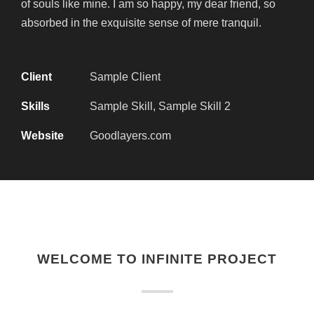
of souls like mine. I am so happy, my dear friend, so
absorbed in the exquisite sense of mere tranquil.
Client
Sample Client
Skills
Sample Skill, Sample Skill 2
Website
Goodlayers.com
WELCOME TO INFINITE PROJECT