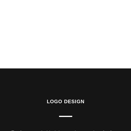
LOGO DESIGN