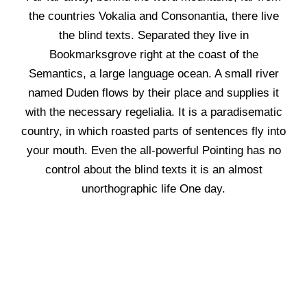
the countries Vokalia and Consonantia, there live
the blind texts. Separated they live in
Bookmarksgrove right at the coast of the
Semantics, a large language ocean. A small river
named Duden flows by their place and supplies it
with the necessary regelialia. It is a paradisematic
country, in which roasted parts of sentences fly into
your mouth. Even the all-powerful Pointing has no
control about the blind texts it is an almost
unorthographic life One day.