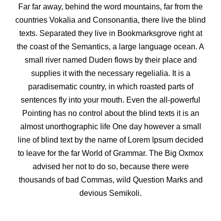
Far far away, behind the word mountains, far from the
countries Vokalia and Consonantia, there live the blind
texts. Separated they live in Bookmarksgrove right at
the coast of the Semantics, a large language ocean. A
small river named Duden flows by their place and
supplies it with the necessary regelialia. It is a
paradisematic country, in which roasted parts of
sentences fly into your mouth. Even the all-powerful
Pointing has no control about the blind texts it is an
almost unorthographic life One day however a small
line of blind text by the name of Lorem Ipsum decided
to leave for the far World of Grammar. The Big Oxmox
advised her not to do so, because there were
thousands of bad Commas, wild Question Marks and
devious Semikoli.