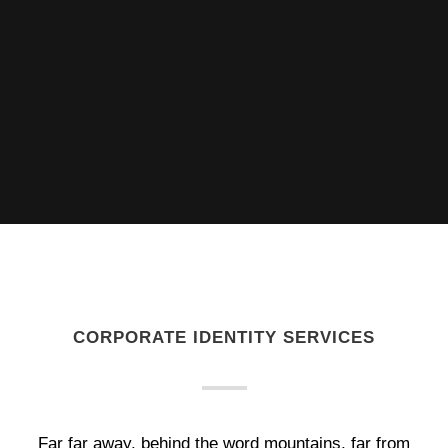
CORPORATE IDENTITY SERVICES
Far far away, behind the word mountains, far from