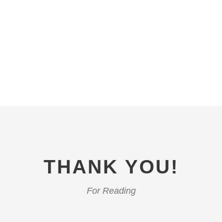
THANK YOU!
For Reading