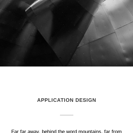
APPLICATION DESIGN
Far far away, behind the word mountains, far from